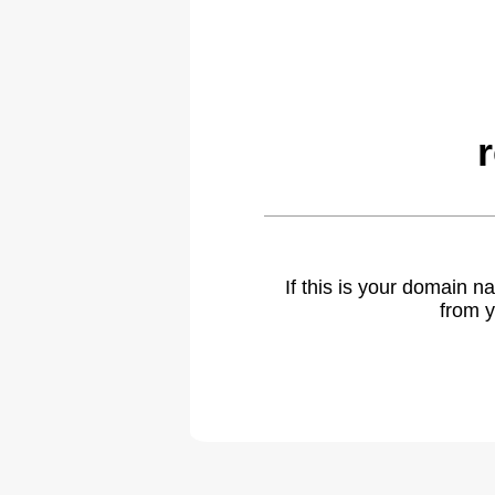
If this is your domain 
from y