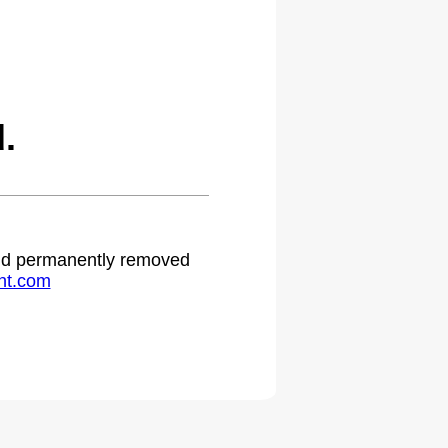
.
 and permanently removed
ht.com