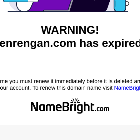
WARNING!
renrengan.com has expired
name you must renew it immediately before it is deleted
our account. To renew this domain name visit
NameBrig